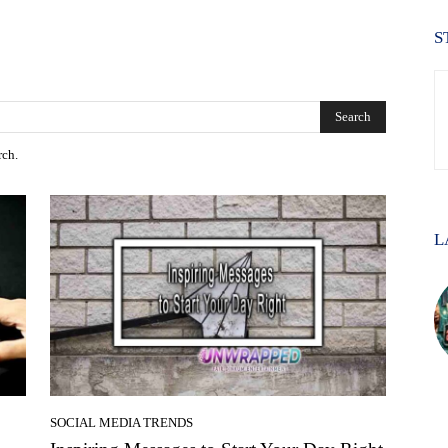
S
Search
rch.
L
SOCIAL MEDIA TRENDS