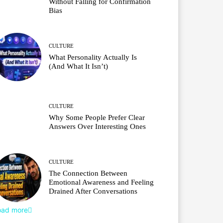
Without Falling for Confirmation
Bias
CULTURE
What Personality Actually Is
(And What It Isn’t)
CULTURE
Why Some People Prefer Clear
Answers Over Interesting Ones
CULTURE
The Connection Between
Emotional Awareness and Feeling
Drained After Conversations
oad more