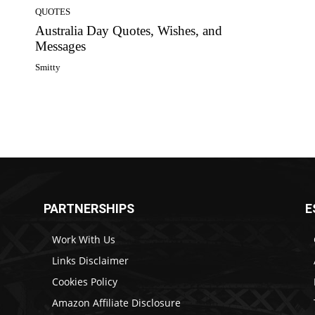
QUOTES
Australia Day Quotes, Wishes, and
Messages
Smitty
PARTNERSHIPS
E
Work With Us
Links Disclaimer
Cookies Policy
Amazon Affiliate Disclosure