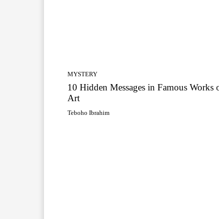
MYSTERY
10 Hidden Messages in Famous Works 
Art
Teboho Ibrahim