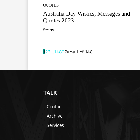
QUOTES
Australia Day Wishes, Messages and
Quotes 2023
Smitty
1
2
3
...
148
Page 1 of 148
TALK
Contact
Archive
Services