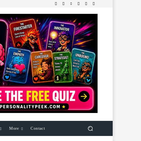
More
Contact