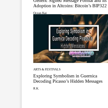
Generic Signed Message Format and Its
Adoption in Altcoins: Bitcoin’s BIP322
Ocean Kai
ARTS & FESTIVALS
Exploring Symbolism in Guernica
Decoding Picasso’s Hidden Messages
R.K.