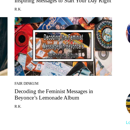
Inspiring Messages to Start Your Day Right
R.K.
FAIR DINKUM
Decoding the Feminist Messages in
Beyonce’s Lemonade Album
R.K.
L