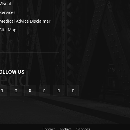
Visual
Services
Medical Advice Disclaimer
Site Map
edd
OLLOW US
Contact
Archive
Services