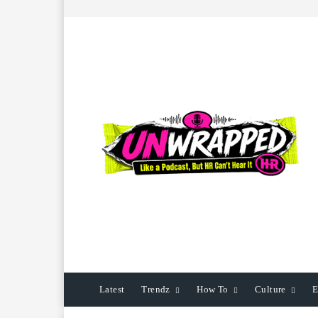
Latest
Trendz
How To
Culture
E