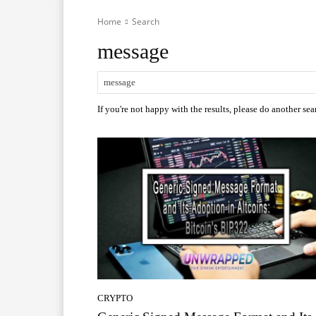
Home
Search
message
If you're not happy with the results, please do another sea
CRYPTO