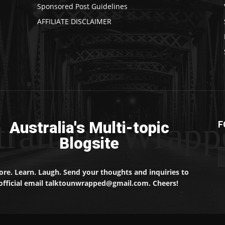
Sponsored Post Guidelines
AFFILIATE DISCLAIMER
traliaun Wrapp
Australia's Multi-topic
F
Blogsite
ore. Learn. Laugh. Send your thoughts and inquiries to
official email talktounwrapped@gmail.com. Cheers!