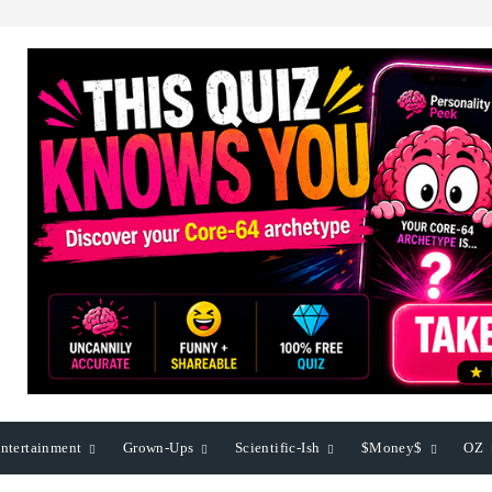
ntertainment
Grown-Ups
Scientific-Ish
$Money$
OZ