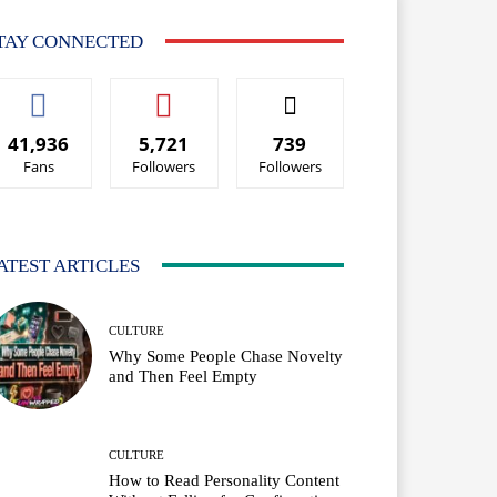
TAY CONNECTED
41,936
5,721
739
Fans
Followers
Followers
ATEST ARTICLES
CULTURE
Why Some People Chase Novelty
and Then Feel Empty
CULTURE
How to Read Personality Content