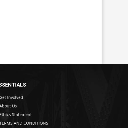
SSENTIALS
Get Involved
About Us
Ethics Statement
TERMS AND CONDITIONS