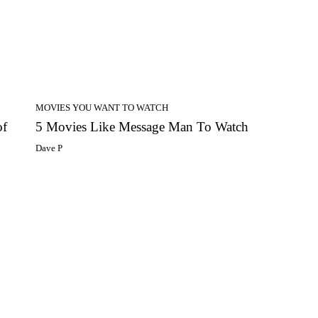
MOVIES YOU WANT TO WATCH
of
5 Movies Like Message Man To Watch
Dave P