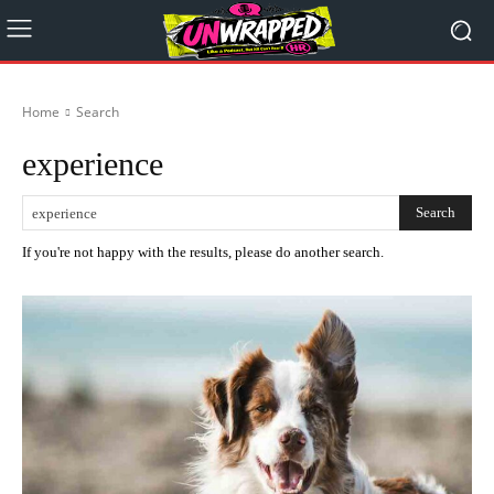
Home
Search
experience
Search
If you're not happy with the results, please do another search.