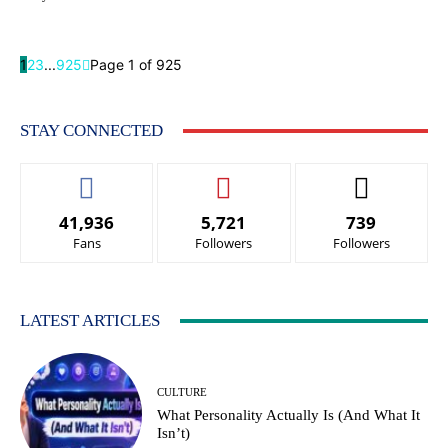
1
2
3
...
925
Page 1 of 925
STAY CONNECTED
41,936
5,721
739
Fans
Followers
Followers
LATEST ARTICLES
CULTURE
What Personality Actually Is (And What It
Isn’t)