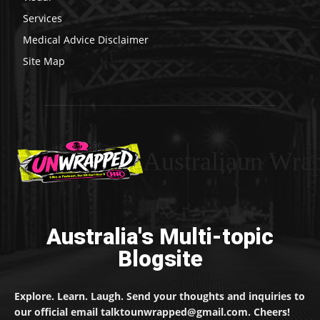
Services
Medical Advice Disclaimer
Site Map
Australiaun Wra
Australia's Multi-topic
Blogsite
Explore. Learn. Laugh. Send your thoughts and inquiries to
our official email talktounwrapped@gmail.com. Cheers!