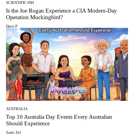
SCIENTIFIC-ISH
Is the Joe Rogan Experience a CIA Modern-Day
Operation Mockingbird?
Dave P
AUSTRALIA
Top 10 Australia Day Events Every Australian
Should Experience
Zudy Zel