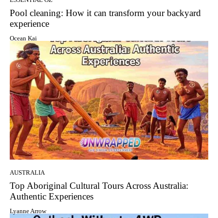
Pool cleaning: How it can transform your backyard
experience
Ocean Kai
AUSTRALIA
Top Aboriginal Cultural Tours Across Australia:
Authentic Experiences
Lyanne Arrow