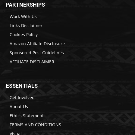
PARTNERSHIPS
Work With Us
Links Disclaimer
Cookies Policy
Amazon Affiliate Disclosure
Sponsored Post Guidelines
AFFILIATE DISCLAIMER
ESSENTIALS
Get Involved
About Us
Ethics Statement
TERMS AND CONDITIONS
Visual