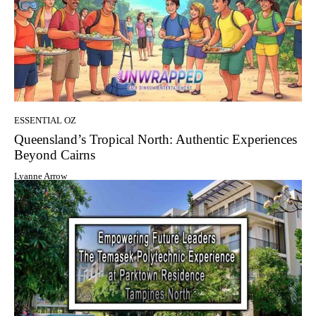
ESSENTIAL OZ
Queensland’s Tropical North: Authentic Experiences
Beyond Cairns
Lyanne Arrow