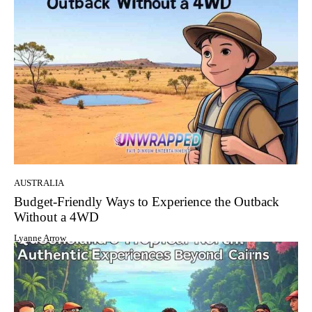
AUSTRALIA
Budget-Friendly Ways to Experience the Outback
Without a 4WD
Lyanne Arrow