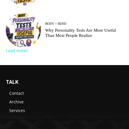
BODY + MIND
Why Personality Tests Are More Useful
Than Most People Realize
Load more
TALK
Contact
Archive
Services