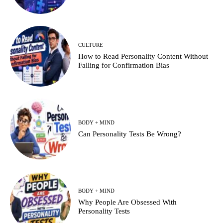
CULTURE
How to Read Personality Content Without
Falling for Confirmation Bias
BODY + MIND
Can Personality Tests Be Wrong?
BODY + MIND
Why People Are Obsessed With
Personality Tests