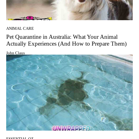
ANIMAL CARE
Pet Quarantine in Australia: What Your Animal
Actually Experiences (And How to Prepare Them)
John Claus
ESSENTIAL OZ