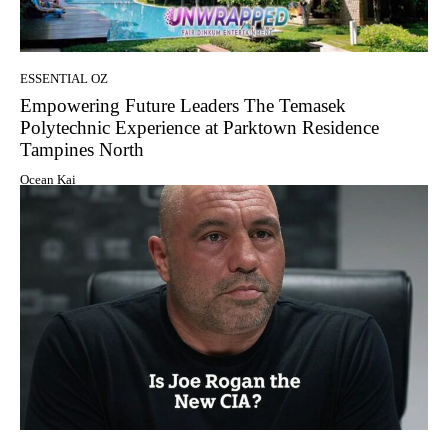
ESSENTIAL OZ
Empowering Future Leaders The Temasek
Polytechnic Experience at Parktown Residence
Tampines North
Ocean Kai